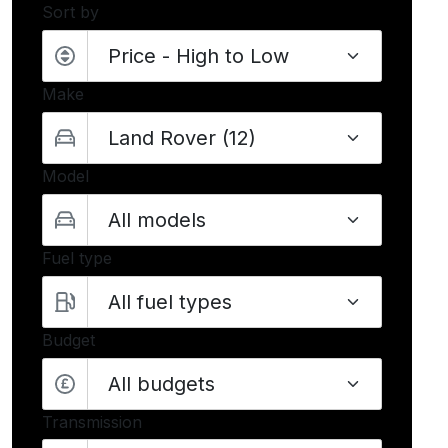
Sort by
Make
Model
Fuel type
Budget
All budgets
Transmission