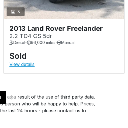
8
2013 Land Rover Freelander
2.2 TD4 GS 5dr
Diesel
-
96,000 miles
-
Manual
Sold
View details
g as a result of the use of third party data.
1
es person who will be happy to help. Prices,
 the last 24 hours - please contact us to