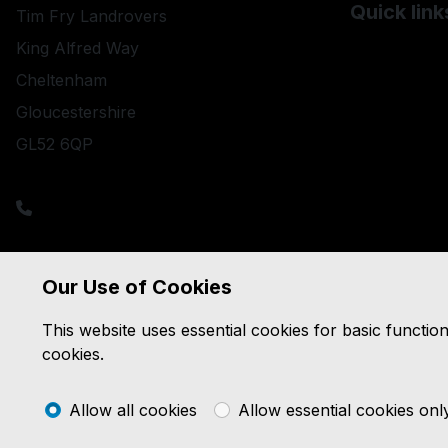
Quick link
Tim Fry Landrovers
Used Land R
King Alfred Way
Used Merce
Cheltenham
Used Porsc
Gloucestershire
GL52 6QP
sales@timfrylandrovers.co.uk
Sales: 01242 244344
Service: 01242 235943
Parts: 01242 516028
Salvage: 01242 571571
Our Use of Cookies
This website uses essential cookies for basic functio
cookies.
Allow all cookies
Allow essential cookies onl