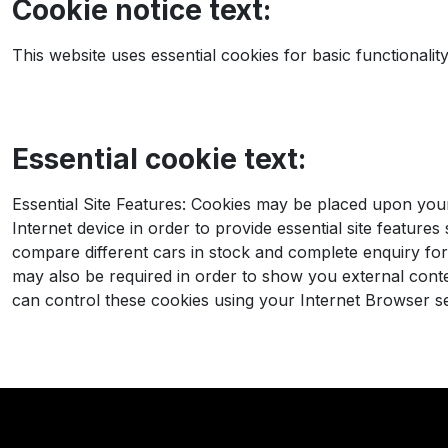
Cookie notice text:
This website uses essential cookies for basic functionali
Essential cookie text:
Essential Site Features: Cookies may be placed upon yo
Internet device in order to provide essential site features
compare different cars in stock and complete enquiry fo
may also be required in order to show you external cont
can control these cookies using your Internet Browser se