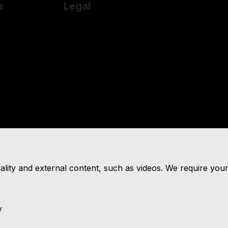
s
Legal
over
Cookie Policy
des-Benz
Cookie Preferences
he
Terms & Conditions
Privacy Policy
Sitemap
nality and external content, such as videos. We require you
y