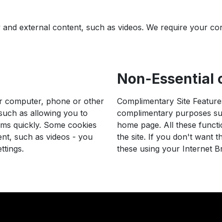
ty and external content, such as videos. We require your co
Non-Essential c
ur computer, phone or other
Complimentary Site Features
 such as allowing you to
complimentary purposes suc
rms quickly. Some cookies
home page. All these functi
ent, such as videos - you
the site. If you don't want 
ttings.
these using your Internet B