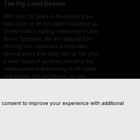
Tim Fry Land Rovers
With over 30 years in the industry we
have built up an excellent reputation as
Cheltenham's leading independent Land
Rover Specialist. We are dedicated to
offering our customers a first class
service every time they visit us. We offer
a wide range of services including the
maintenance and servicing of all makes
and models of Land Rover, on-site
remapping and a tyre fitting service. All
work we undertake on your vehicle is
carried out by fully trained and
r consent to improve your experience with additional
experienced mechanics in our insurance
approved body shop and workshops.