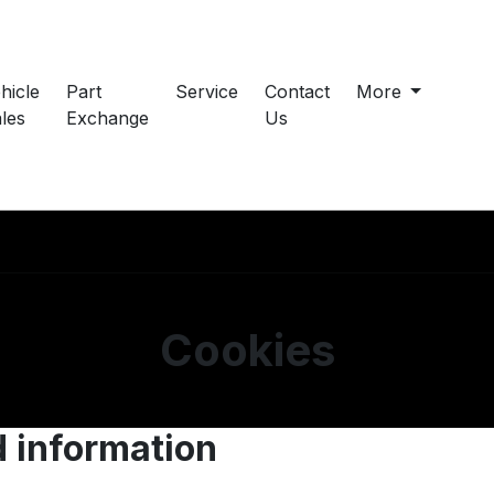
hicle
Part
Service
Contact
More
les
Exchange
Us
Cookies
d information