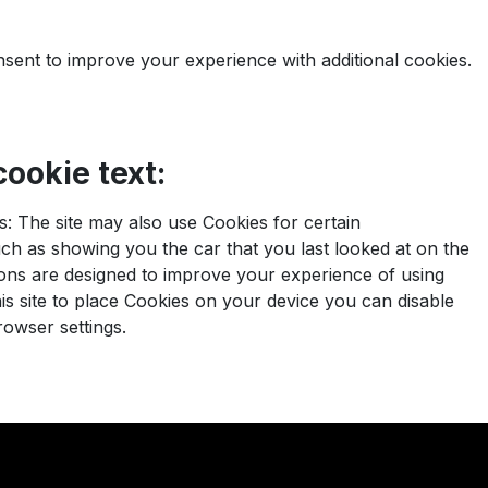
nsent to improve your experience with additional cookies.
ookie text:
: The site may also use Cookies for certain
h as showing you the car that you last looked at on the
ons are designed to improve your experience of using
this site to place Cookies on your device you can disable
rowser settings.